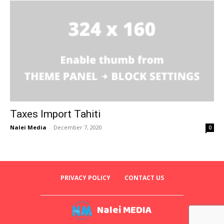
Taxes Import Tahiti
Nalei Media
-
December 7, 2020
0
PRIVACY POLICY
CONTACT US
Nalei MEDIA