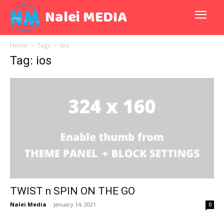
Nalei MEDIA
Home
Tags
Ios
Tag: ios
TWIST n SPIN ON THE GO
Nalei Media
-
January 14, 2021
0