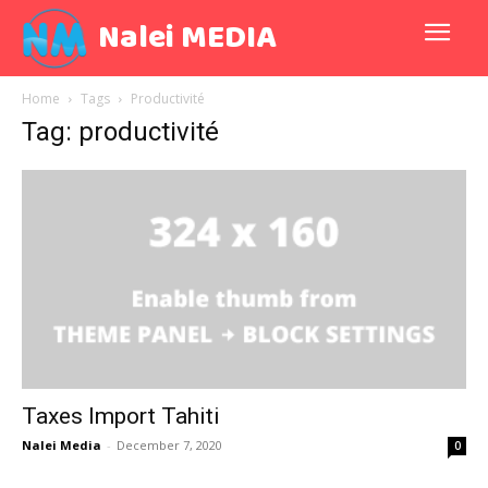
Nalei MEDIA
Home
Tags
Productivité
Tag: productivité
Taxes Import Tahiti
Nalei Media
-
December 7, 2020
0