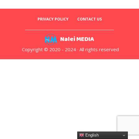
PRIVACY POLICY
CONTACT US
Nalei MEDIA
Copyright © 2020 - 2024 · All rights reserved
English