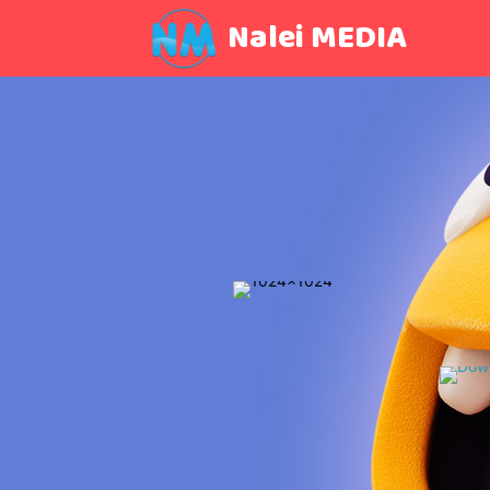
Nalei MEDIA