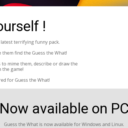
urself !
atest terrifying funny pack.
e them find the Guess the What!
 to mime them, describe or draw the
 the game!
red for Guess the What!
Now available on P
Guess the What is now available for Windows and Linux.