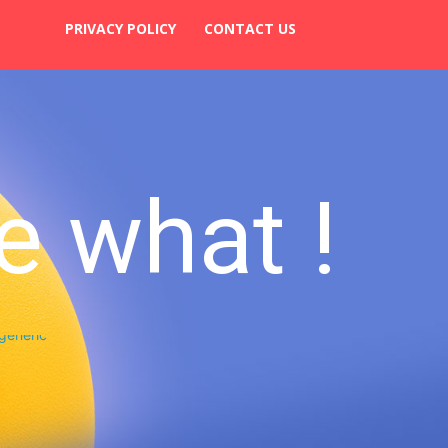
PRIVACY POLICY
CONTACT US
e what !