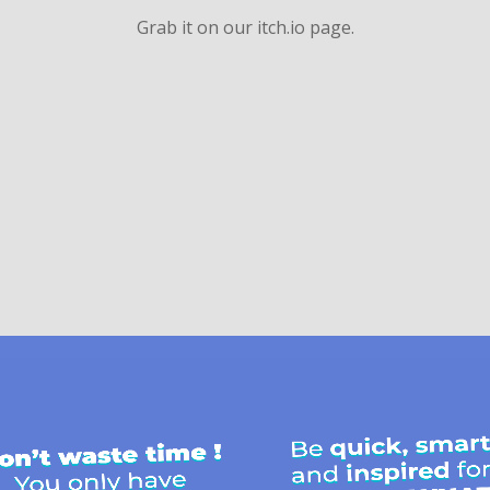
Grab it on our itch.io page.