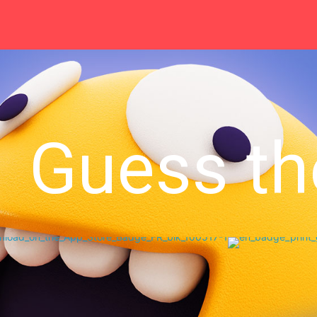
Guess th