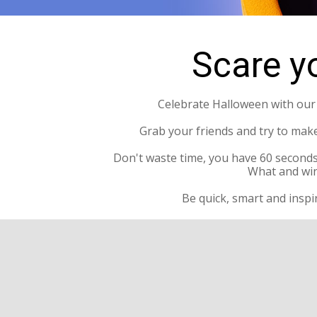
Scare yo
Celebrate Halloween with our l
Grab your friends and try to mak
Don't waste time, you have 60 seconds
What and win
Be quick, smart and inspi