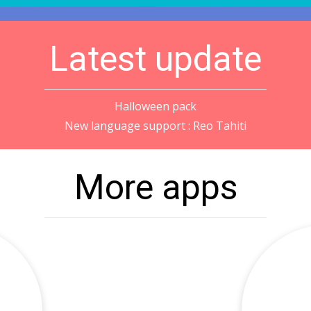
Latest update
Halloween pack
New language support : Reo Tahiti
More apps