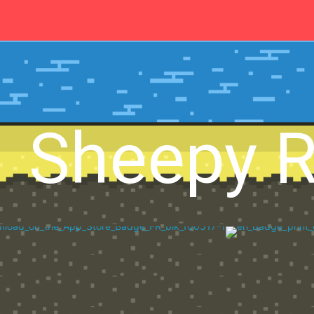
Sheepy 