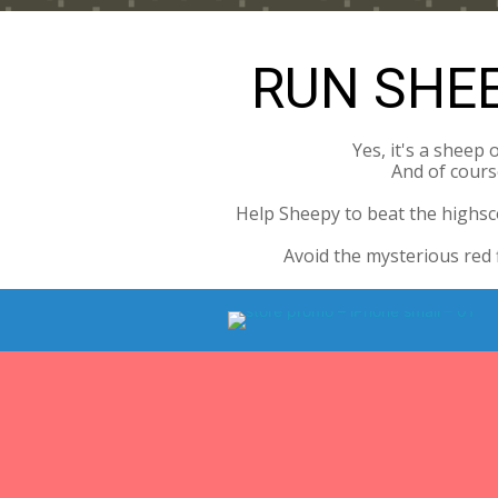
RUN SHEE
Yes, it's a sheep 
And of course
Help Sheepy to beat the highsco
Avoid the mysterious red 