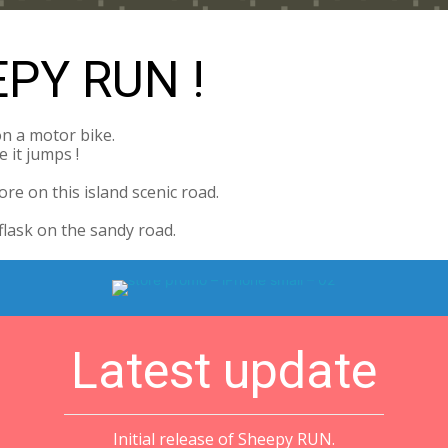
PY RUN !
on a motor bike.
 it jumps !
re on this island scenic road.
flask on the sandy road.
Latest update
Initial release of Sheepy RUN.