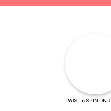
TWIST n SPIN ON 