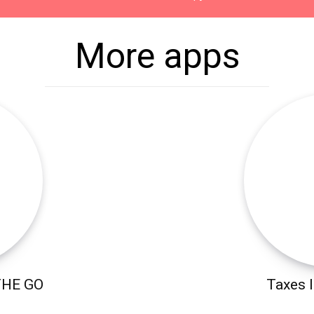
More apps
THE GO
Taxes I