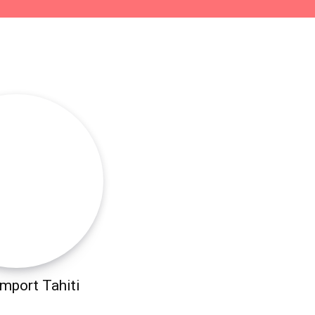
mport Tahiti