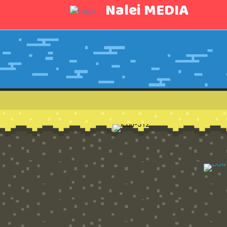
Nalei MEDIA