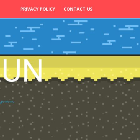
PRIVACY POLICY
CONTACT US
RUN