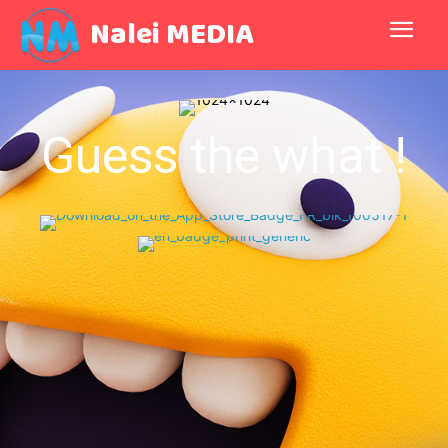
Nalei MEDIA
Guess the what !