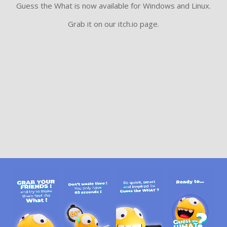
Guess the What is now available for Windows and Linux.
Grab it on our itch.io page.