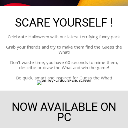
SCARE YOURSELF !
Celebrate Halloween with our latest terrifying funny pack.
Grab your friends and try to make them find the Guess the
What!
Don't waste time, you have 60 seconds to mime them,
describe or draw the What and win the game!
Be quick, smart and inspired for Guess the What!
NOW AVAILABLE ON
PC