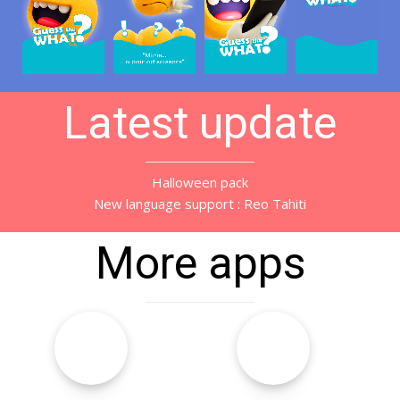
Latest update
Halloween pack
New language support : Reo Tahiti
More apps